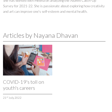
She has worked with Medha on analyzing the Alumni Catch-Up
Survey for 2021-22. She is passionate about exploring how creativity
and art can improve one’s self-esteem and mental health.
Articles by Nayana Dhavan
COVID-19's toll on
youth's careers
st
21
July, 2022