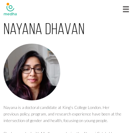
Nayana Dhavan
Nayana is a doctoral candidate at King’s College London. Her
previous policy, program, and research experience have been at the
intersection of gender and health, focusing on young people.