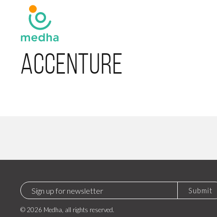
Accenture
Submit
© 2026 Medha, all rights reserved.