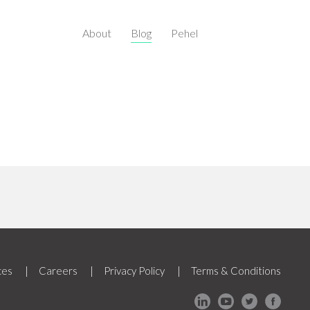
About
Blog
Pehel
ces
Careers
Privacy Policy
Terms & Conditions