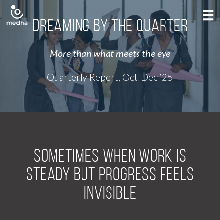
Dreaming by the Quarter
More than what meets the eye
Quarterly Report, Oct-Dec ‘25
Sometimes when work is
steady but progress feels
invisible