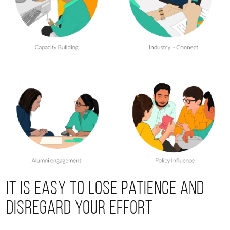
It is easy to lose patience and
disregard your effort