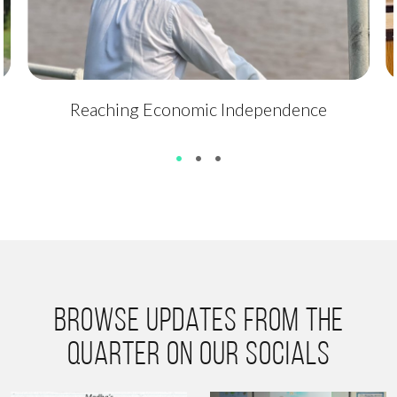
Reaching Economic Independence
•
•
•
Browse updates from the
quarter on our socials