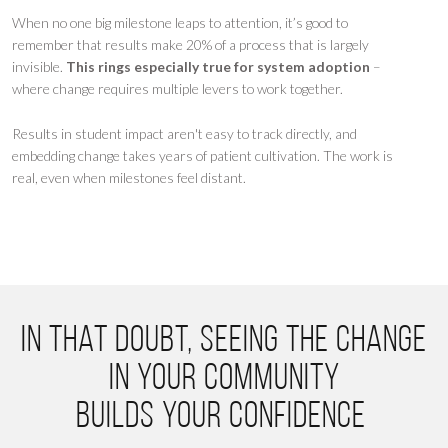
When no one big milestone leaps to attention, it’s good to
remember that results make 20% of a process that is largely
invisible.
This rings especially true for system adoption
–
where change requires multiple levers to work together.
Results in student impact aren't easy to track directly, and
embedding change takes years of patient cultivation. The work is
real, even when milestones feel distant.
In that doubt, seeing the change
in your community
builds your confidence