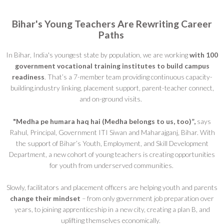
Bihar's Young Teachers Are Rewriting Career
Paths
In Bihar, India's youngest state by population, we are working
with 100
government vocational training institutes
to build campus
readiness
. That’s a 7-member team providing continuous capacity-
building,industry linking, placement support, parent-teacher connect,
and on-ground visits.
"Medha pe humara haq hai (Medha belongs to us, too)”,
says
Rahul, Principal, Government ITI Siwan and Maharajganj, Bihar. With
the support of Bihar’s Youth, Employment, and Skill Development
Department, a new cohort of young teachers is creating opportunities
for youth from underserved communities.
Slowly, facilitators and placement officers are helping youth and parents
change their mindset
– from only government job preparation over
years, to joining apprenticeship in a new city, creating a plan B, and
uplifting themselves economically.