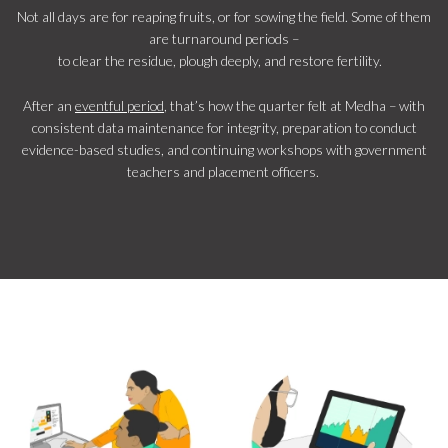
Not all days are for reaping fruits, or for sowing the field. Some of them
are turnaround periods –
to clear the residue, plough deeply, and restore fertility.
After an
eventful period
, that’s how the quarter felt at Medha – with
consistent data maintenance for integrity, preparation to conduct
evidence-based studies, and continuing workshops with government
teachers and placement officers.