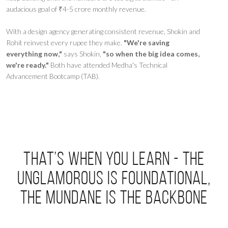
audacious goal of ₹4-5 crore monthly revenue.
With a design agency generating consistent revenue, Shokin and
Rohit reinvest every rupee they make.
"We're saving
everything now,"
says Shokin,
"so when the big idea comes,
we're ready."
Both have attended Medha's Technical
Advancement Bootcamp (TAB).
That’s when you learn - the
unglamorous is foundational,
the mundane is the backbone