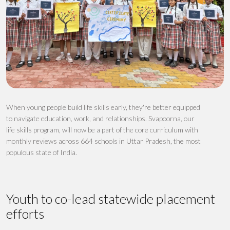
When young people build life skills early
,
they're
better equipped
to navigate education, work, and relationships.
Svapoorna
, our
life skills program, will now be a
part of the core curriculum
with
monthly reviews
across
664 schools
in Uttar Pradesh, the most
populous state of India.
Youth to co-lead statewide placement
efforts