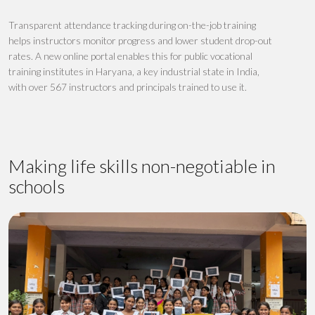
T
ransparent attendance tracking
during
on-the-job training
helps instructors
monitor progress
and
lower student drop-out
rates
. A new online portal enables this
for
publi
c
vocational
training institutes
in Haryana, a key industrial state in India,
with over 567 instructors
and
principals
trained to use it
.
Making life skills non-negotiable in
schools