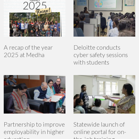
A recap of the year
Deloitte conducts
2025 at Medha
cyber safety sessions
with students
Partnership to improve
Statewide launch of
employability in higher
online portal for on-
education
the-job training