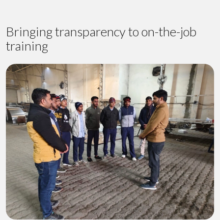
Bringing transparency to on-the-job
training