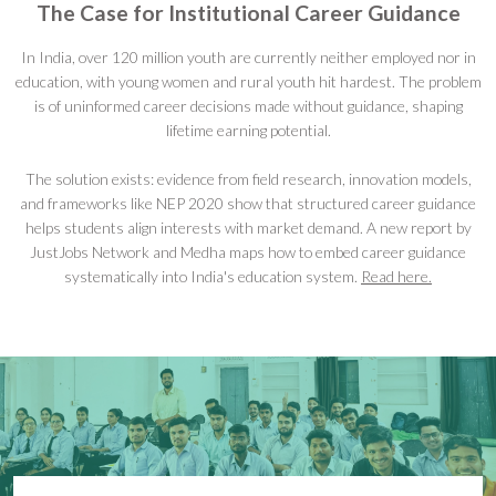
The Case for Institutional Career Guidance
In India, over 120 million youth are currently neither employed nor in
education, with young women and rural youth hit hardest. The problem
is of uninformed career decisions made without guidance, shaping
lifetime earning potential.
The solution exists: evidence from field research, innovation models,
and frameworks like NEP 2020 show that structured career guidance
helps students align interests with market demand. A new report by
JustJobs Network and Medha maps how to embed career guidance
systematically into India's education system.
Read here.