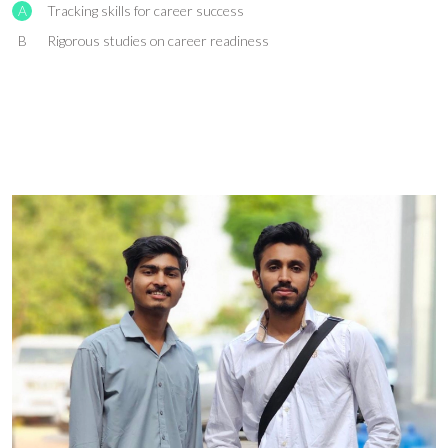
A
Tracking skills for career success
B
Rigorous studies on career readiness