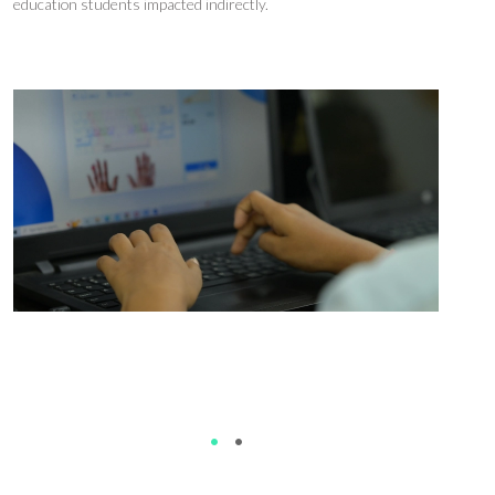
education students
impacted
indirectly
.
While i
n Uttarakhand, the focus is on whether
better
teaching
improves
employment
.
•
•