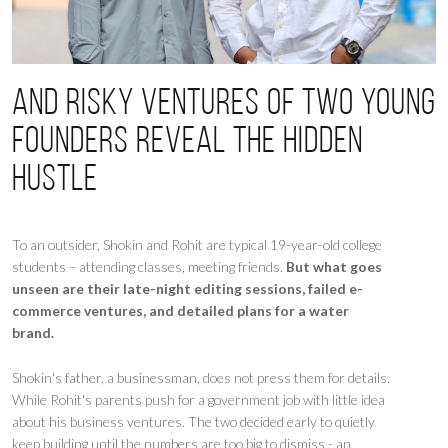
And risky ventures of two young
founders reveal the hidden
hustle
To an outsider, Shokin and Rohit are typical 19-year-old college
students – attending classes, meeting friends.
But what goes
unseen are their late-night editing sessions, failed e-
commerce ventures, and detailed plans for a water
brand.
Shokin's father, a businessman, does not press them for details.
While Rohit's parents push for a government job with little idea
about his business ventures. The two decided early to quietly
keep building until the numbers are too big to dismiss - an