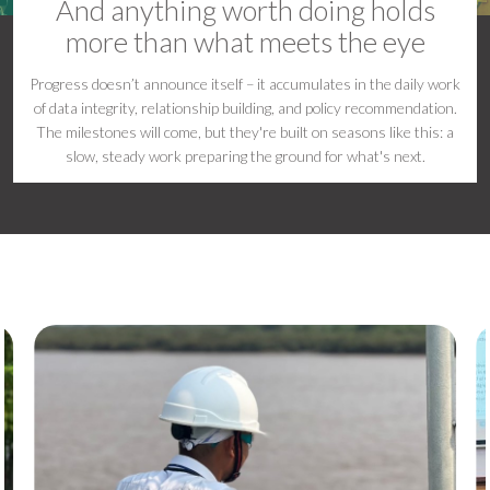
And anything worth doing holds
more than what meets the eye
Progress doesn’t announce itself – it accumulates in the daily work
of data integrity, relationship building, and policy recommendation.
The milestones will come, but they're built on seasons like this: a
slow, steady work preparing the ground for what's next.