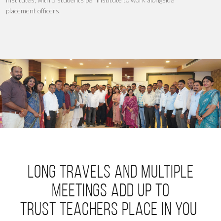
placement officers
.
Long travels and multiple
meetings add up to
trust teachers place in you