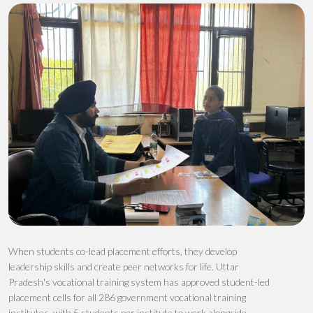
When students co-lead placement efforts, they develop
leadership skills and create peer networks
for life
. Uttar
Pradesh's vocational training system has
approved
stud
ent-led
plac
ement cells
for all 286 government vocational training
institutes
, with 5
students
per institute
to
work alongside