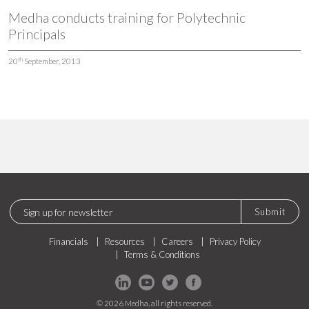
Medha conducts training for Polytechnic
Principals
th
20
September, 2013
Submit
Financials
Resources
Careers
Privacy Policy
Terms & Conditions
© 2026 Medha, all rights reserved.