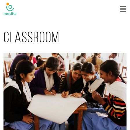
Classroom