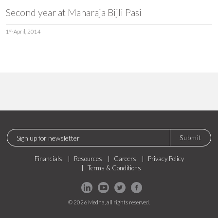
Second year at Maharaja Bijli Pasi
st
1
April, 2014
Submit
Financials
Resources
Careers
Privacy Policy
Terms & Conditions
© 2026 Medha, all rights reserved.