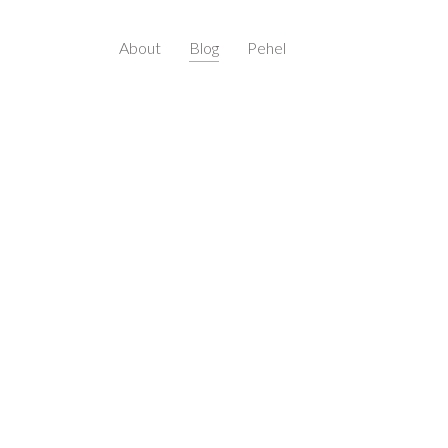
About
Blog
Pehel