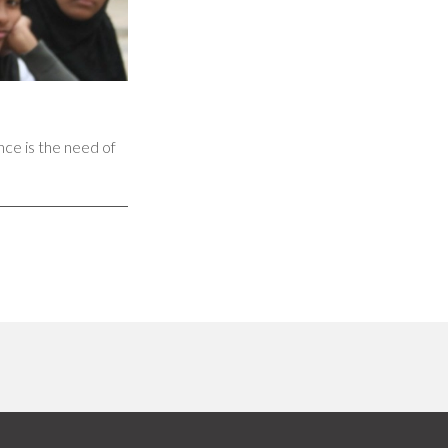
nce is the need of