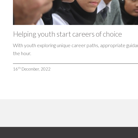
Helping youth start careers of choice
With youth exploring unique career paths, appropriate guida
the hour.
th
16
December, 2022