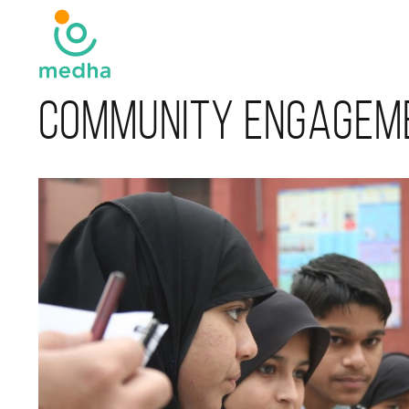
Community Engagem