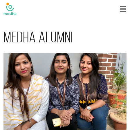
Medha alumni