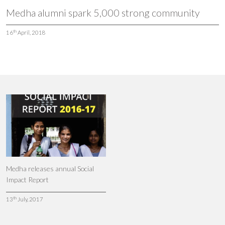
Medha alumni spark 5,000 strong community
th
16
April, 2018
Medha releases annual Social
Impact Report
th
13
July, 2017