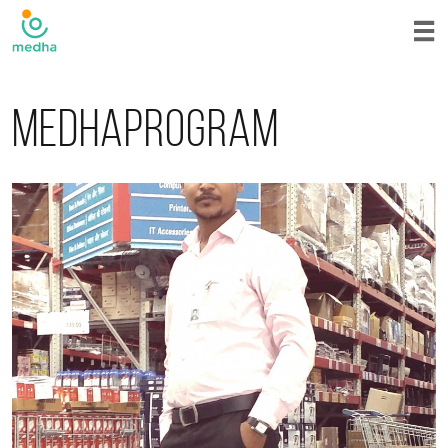
Medhaprogram