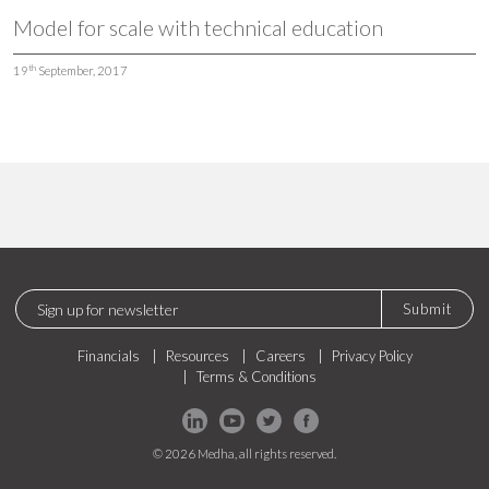
Model for scale with technical education
th
19
September, 2017
Submit
Financials
Resources
Careers
Privacy Policy
Terms & Conditions
© 2026 Medha, all rights reserved.