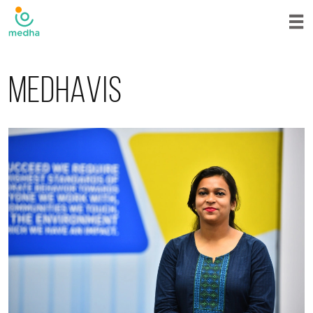
Medhavis