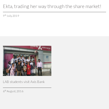
Ekta, trading her way through the share market!
th
9
July, 2019
LAB students visit Axis Bank
th
6
August, 2016