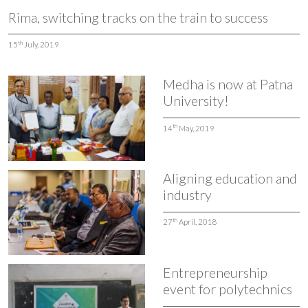
Rima, switching tracks on the train to success
th
15
July, 2019
Medha is now at Patna
University!
th
14
May, 2019
Aligning education and
industry
th
27
April, 2018
Entrepreneurship
event for polytechnics