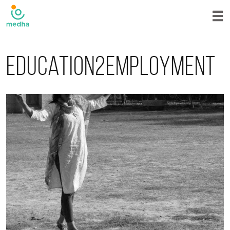
Education2employment