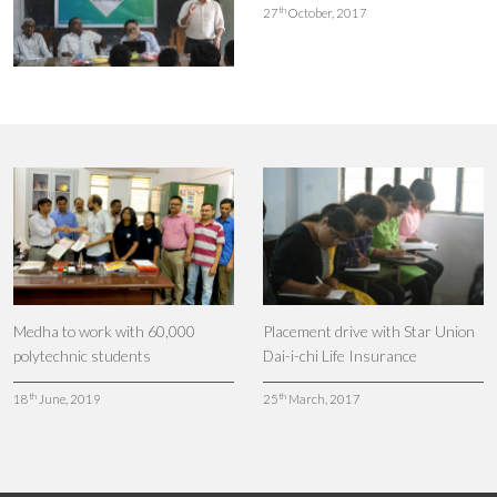
th
27
October, 2017
Medha to work with 60,000
Placement drive with Star Union
polytechnic students
Dai-i-chi Life Insurance
th
th
18
June, 2019
25
March, 2017