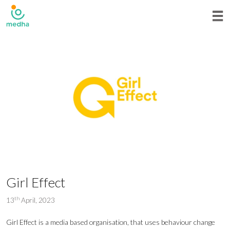
Girl Effect
th
13
April, 2023
Girl Effect is a media based organisation, that uses behaviour change