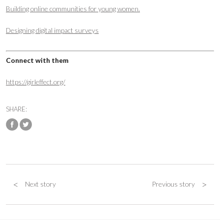
Building online communities for young women.
Designing digital impact surveys
Connect with them
https://girleffect.org/
SHARE:
<
>
Next story
Previous story