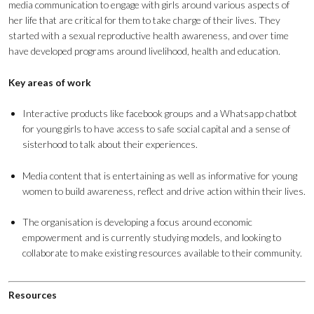
media communication to engage with girls around various aspects of
her life that are critical for them to take charge of their lives. They
started with a sexual reproductive health awareness, and over time
have developed programs around livelihood, health and education.
Key areas of work
Interactive products like facebook groups and a Whatsapp chatbot
for young girls to have access to safe social capital and a sense of
sisterhood to talk about their experiences.
Media content that is entertaining as well as informative for young
women to build awareness, reflect and drive action within their lives.
The organisation is developing a focus around economic
empowerment and is currently studying models, and looking to
collaborate to make existing resources available to their community.
Resources