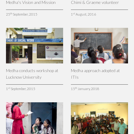
Medha's Vision and Mission
Chimi & Graeme volunteer
th
st
25
September, 2015
1
August, 2016
Medha conducts workshop at
Medha approach adopted at
Lucknow University
ITIs
st
th
1
September, 2015
15
January, 2018