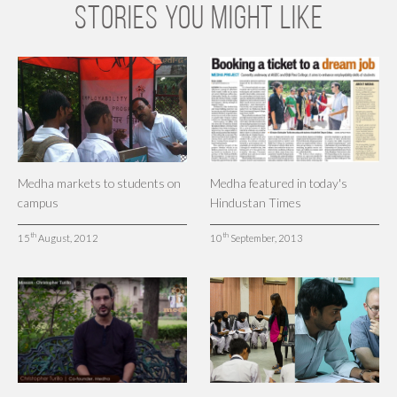
STORIES YOU MIGHT LIKE
Medha markets to students on
Medha featured in today's
campus
Hindustan Times
th
th
15
August, 2012
10
September, 2013