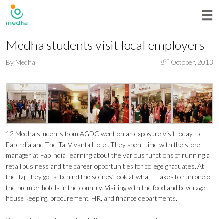
Medha students visit local employers
th
By
Medha
8
October, 2013
12 Medha students from AGDC went on an exposure visit today to
FabIndia and The Taj Vivanta Hotel. They spent time with the store
manager at FabIndia, learning about the various functions of running a
retail business and the career opportunities for college graduates. At
the Taj, they got a ‘behind the scenes’ look at what it takes to run one of
the premier hotels in the country. Visiting with the food and beverage,
house keeping, procurement, HR, and finance departments.