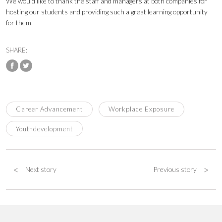
We would like to thank the staff and managers at both companies for
hosting our students and providing such a great learning opportunity
for them.
SHARE:
Career Advancement
Workplace Exposure
Youthdevelopment
<
>
Next story
Previous story