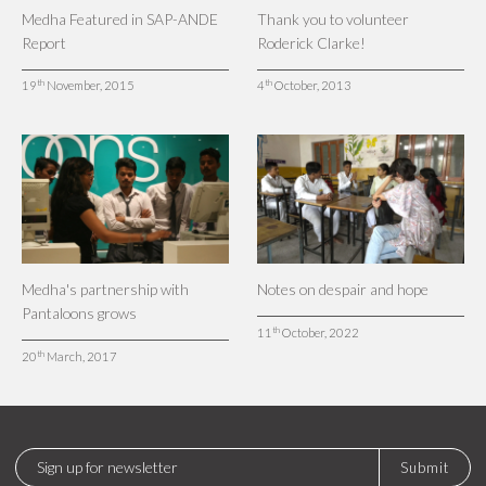
Medha Featured in SAP-ANDE
Thank you to volunteer
Report
Roderick Clarke!
th
th
19
November, 2015
4
October, 2013
Medha's partnership with
Notes on despair and hope
Pantaloons grows
th
11
October, 2022
th
20
March, 2017
Submit