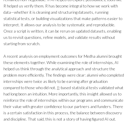
R helped us verify them. R has become integral to how we work with
data—whether it is cleaning and structuring datasets, running
statistical tests, or building visualizations that make patterns easier to
interpret. It allows our analysis to be systematic and reproducible.
Once a script is written, it can be rerun on updated datasets, enabling
us to revisit questions, refine models, and validate results without
starting from scratch.
A recent analysis on employment outcomes for Medha alumni brought
these elements together. While examining the role of internships, AI
helped us think through the analytical approach and structure the
problem more efficiently. The findings were clear: alumni who completed
internships were twice as likely to be earning after graduation
compared to those who did not.
R
-based statistical tests validated what
had long been an intuition. More importantly, this insight allowed us to
reinforce the role of internships within our programs and communicate
their value with greater confidence to our partners and funders. There
is a certain satisfaction in this process, the balance between discovery
and discipline. That said, this is not a story of having figured AI out.