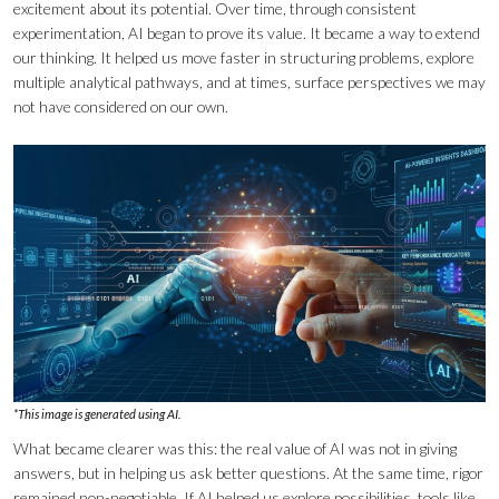
excitement about its potential. Over time, through consistent
experimentation, AI began to prove its value. It became a way to extend
our thinking. It helped us move faster in structuring problems, explore
multiple analytical pathways, and at times, surface perspectives we may
not have considered on our own.
*This image is generated using AI.
What became clearer was this: the real value of AI was not in giving
answers, but in helping us ask better questions. At the same time, rigor
remained non-negotiable. If AI helped us explore possibilities, tools like