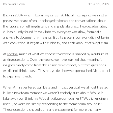
st
By
Swati Goyal
1
April, 2026
Back in 2004, when I began my career, Artificial Intelligence was not a
phrase we heard often. It belonged to books and conversations about
the future, something distant and slightly abstract. Two decades later,
AI has quietly found its way into my everyday workflow, from data
analysis to documenting insights. But its place in our work did not begin
with conviction. It began with curiosity, and a fair amount of skepticism.
At
Medha
, much of what we choose to explore is shaped by a culture of
asking questions. Over the years, we have learned that meaningful
insights rarely come from the answers we expect, but from questions
we did not think to ask. This has guided how we approached AI; as a tool
to experiment with.
When AI first entered our Data and Impact vertical, we almost treated
it like a new team member we weren’t entirely sure about. Would it
take away our thinking? Would it dilute our judgment? Was it genuinely
useful, or were we simply responding to the momentum around it?
These questions shaped our early engagement far more than any