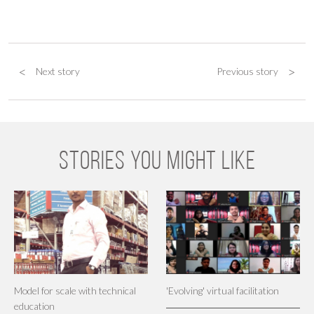
<
>
Next story
Previous story
STORIES YOU MIGHT LIKE
Model for scale with technical
'Evolving' virtual facilitation
education