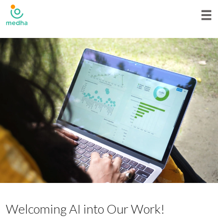
Welcoming AI into Our Work!