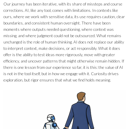
Our journey has been iterative, with its share of missteps and course
corrections. AI, like any tool, comes with limitations. In contexts like
ours, where we work with sensitive data, its use requires caution, clear
boundaries, and consistent human oversight. There have been
moments where outputs needed questioning, where context was
missing, and where judgment could not be outsourced. What remains
unchanged is the role of human thinking. AI does not replace our ability
to interpret context, make decisions, or act responsibly. What it does
offer is the ability to test ideas more rigorously, move with greater
efficiency, and uncover patterns that might otherwise remain hidden. If
there is one lesson from our experience so far, it is this: the value of AI
is not in the tool itself, but in how we engage with it. Curiosity drives
exploration, but rigor ensures that what we find holds meaning.