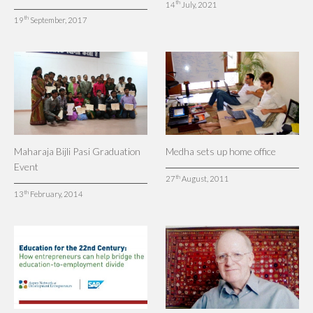
th
14
July, 2021
th
19
September, 2017
Maharaja Bijli Pasi Graduation
Medha sets up home office
Event
th
27
August, 2011
th
13
February, 2014