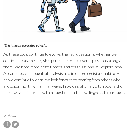
*This image is generated using AI.
As these tools continue to evolve, the real question is whether we
continue to ask better, sharper, and more relevant questions alongside
them. We hope more practitioners and organizations will explore how
AI can support thoughtful analysis and informed decision-making. And
as we continue to learn, we look forward to hearing from others who
are experimenting in similar ways. Progress, after all, often begins the
same way it did for us; with a question, and the willingness to pursue it.
SHARE: