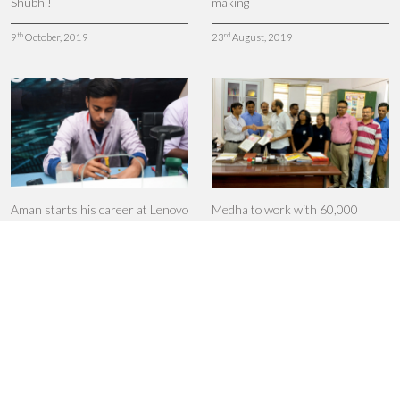
Shubhi!
making
th
rd
9
October, 2019
23
August, 2019
Aman starts his career at Lenovo
Medha to work with 60,000
polytechnic students
th
27
June, 2019
th
18
June, 2019