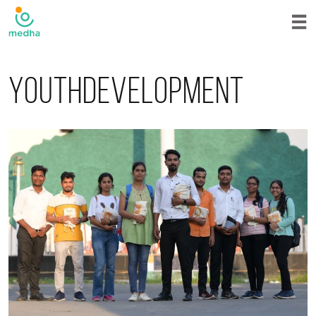
Youthdevelopment