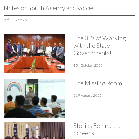
Notes on Youth Agency and Voices
th
27
July, 2026
The 3Ps of Working
with the State
Governments!
th
15
October, 2025
The Missing Room
st
21
August, 2025
Stories Behind the
Screens!