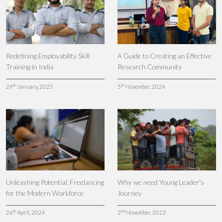
Redefining Employability Skill
A Guide to Creating an Effective
Training in India
Research Community
th
th
29
January, 2025
5
November, 2024
Unleashing Potential: Freelancing
Why we need Young Leader's
for the Modern Workforce
Journey
th
nd
26
April, 2024
2
November, 2022