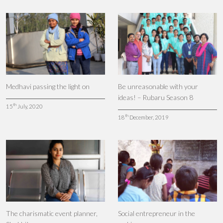
Medhavi passing the light on
Be unreasonable with your
ideas! – Rubaru Season 8
th
15
July, 2020
th
18
December, 2019
The charismatic event planner,
Social entrepreneur in the