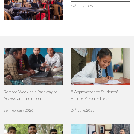
th
16
July, 2025
Remote Work as a Pathway to
8 Approaches to Students'
Access and Inclusion
Future Preparedness
th
th
26
February, 2026
24
June, 2025