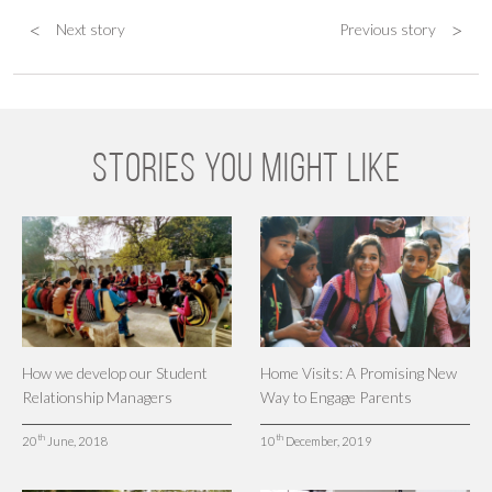
<
>
Next story
Previous story
STORIES YOU MIGHT LIKE
How we develop our Student
Home Visits: A Promising New
Relationship Managers
Way to Engage Parents
th
th
20
June, 2018
10
December, 2019