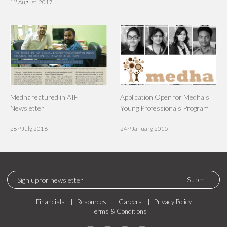
st
1
August, 2017
Medha featured in AIF
Application Open for Medha's
Newsletter
Young Professionals Program
th
th
28
July, 2016
24
January, 2015
Submit
Financials
Resources
Careers
Privacy Policy
Terms & Conditions