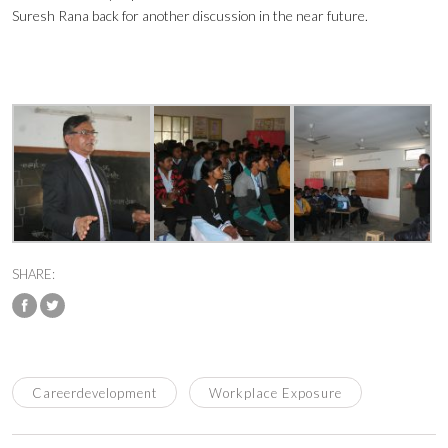
Suresh Rana back for another discussion in the near future.
SHARE:
Careerdevelopment
Workplace Exposure