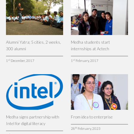
Alumni Yatra; 5 cities, 2 weeks,
Medha students start
300 alumni
internships at Actech
st
st
1
December, 2017
1
February, 2017
Medha signs partnership with
From idea to enterprise
Intel for digital literacy
th
28
February, 2023