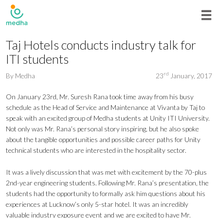
Taj Hotels conducts industry talk for
ITI students
rd
By
Medha
23
January, 2017
On January 23rd, Mr. Suresh Rana took time away from his busy
schedule as the Head of Service and Maintenance at Vivanta by Taj to
speak with an excited group of Medha students at Unity ITI University.
Not only was Mr. Rana’s personal story inspiring, but he also spoke
about the tangible opportunities and possible career paths for Unity
technical students who are interested in the hospitality sector.
It was a lively discussion that was met with excitement by the 70-plus
2nd-year engineering students. Following Mr. Rana’s presentation, the
students had the opportunity to formally ask him questions about his
experiences at Lucknow’s only 5-star hotel. It was an incredibly
valuable industry exposure event and we are excited to have Mr.