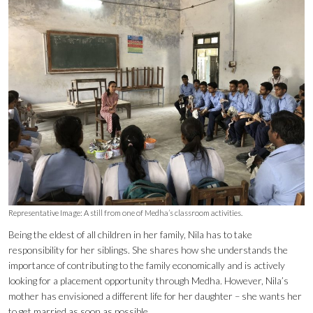
Representative Image: A still from one of Medha’s classroom activities.
Being the eldest of all children in her family, Nila has to take
responsibility for her siblings. She shares how she understands the
importance of contributing to the family economically and is actively
looking for a placement opportunity through Medha. However, Nila’s
mother has envisioned a different life for her daughter – she wants her
to get married as soon as possible.