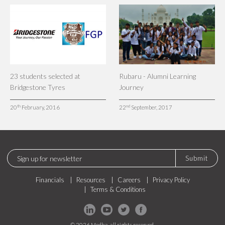
23 students selected at
Rubaru - Alumni Learning
Bridgestone Tyres
Journey
th
nd
20
February, 2016
22
September, 2017
Submit
Financials
Resources
Careers
Privacy Policy
Terms & Conditions
© 2026 Medha, all rights reserved.