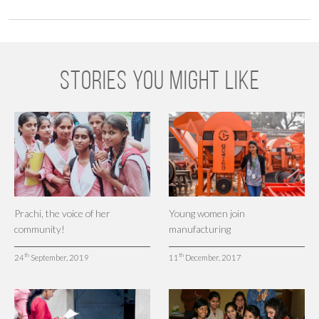
STORIES YOU MIGHT LIKE
Prachi, the voice of her
Young women join
community!
manufacturing
th
th
24
September, 2019
11
December, 2017