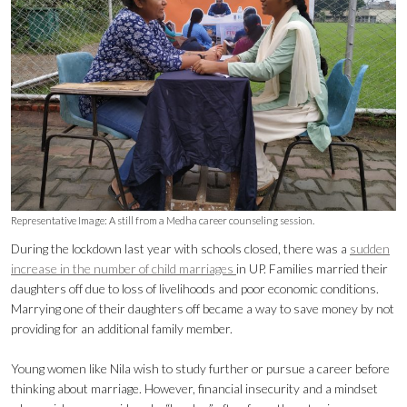
Representative Image: A still from a Medha career counseling session.
During the lockdown last year with schools closed, there was a
sudden
increase in the number of child marriages
in UP. Families married their
daughters off due to loss of livelihoods and poor economic conditions.
Marrying one of their daughters off became a way to save money by not
providing for an additional family member.
Young women like Nila wish to study further or pursue a career before
thinking about marriage. However, financial insecurity and a mindset