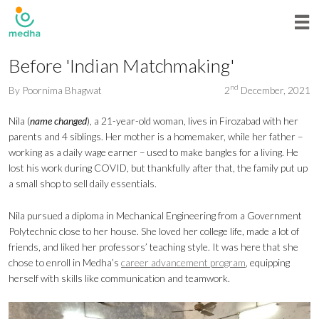
Before 'Indian Matchmaking'
nd
By
Poornima Bhagwat
2
December, 2021
Nila (
name changed
), a 21-year-old woman, lives in Firozabad with her
parents and 4 siblings. Her mother is a homemaker, while her father –
working as a daily wage earner – used to make bangles for a living. He
lost his work during COVID, but thankfully after that, the family put up
a small shop to sell daily essentials.
Nila pursued a diploma in Mechanical Engineering from a Government
Polytechnic close to her house. She loved her college life, made a lot of
friends, and liked her professors’ teaching style. It was here that she
chose to enroll in Medha’s
career advancement program
, equipping
herself with skills like communication and teamwork.