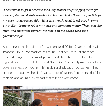
“I don’t want to get married so soon. My mother keeps nagging me to get
married; she is a bit stubborn about it, but I really don’t want to, and I hope
my parents understand this. This is why I really want to get a job in some
other city – to move out of my house and earn some money. Then I can also
study and appear for government exams on the side to get a good
government job.
“
According to
the latest data
for women aged 20 to 49-years-old in Uttar
Pradesh, 45.1% got married at age 18. Another 18.4% of them got
married at age 15. The most populous state in India also has the
highest number of child brides
, at 36 million. Such early marriages
have
adverse effects
on young girls’ health and education outcomes. They
create reproductive health issues, a lack of agency in personal decision-
making, and an inability to participate in the workforce.