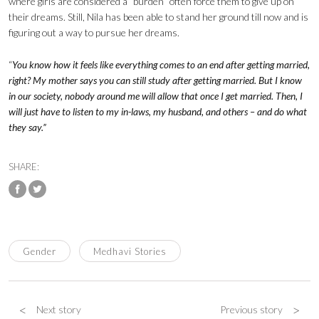
where girls are considered a “burden” often force them to give up on
their dreams. Still, Nila has been able to stand her ground till now and is
figuring out a way to pursue her dreams.
“
You know how it feels like everything comes to an end after getting married,
right? My mother says you can still study after getting married. But I know
in our society, nobody around me will allow that once I get married. Then, I
will just have to listen to my in-laws, my husband, and others – and do what
they say.”
SHARE:
Gender
Medhavi Stories
<
>
Next story
Previous story