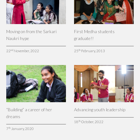
Moving on from the Sarkari
First Medha students
Naukri hype
graduate!!
nd
th
22
November, 2022
25
February, 2013
“Building” a career of her
Advancing youth leadership
dreams
th
18
October, 2022
th
7
January, 2020