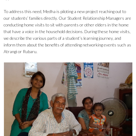
To address this need, Medha is piloting a new project reaching out to
our students’ families directly. Our Student Relationship Managers are
conducting home visits to sit with parents or other elders in the home
that have a voice in the household decisions. During these home visits,
we describe the various parts of a student’s learning journey, and
inform them about the benefits of attending networking events such as
Atrangi or Rubaru.