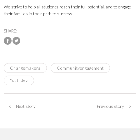
We strive to help all students reach their full potential, and to engage
their families in their path to success!
SHARE:
Changemakers
Communityengagement
Youthdev
<
>
Next story
Previous story