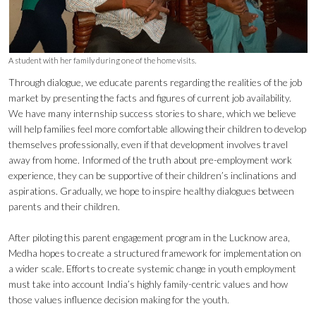
A student with her family during one of the home visits.
Through dialogue, we educate parents regarding the realities of the job
market by presenting the facts and figures of current job availability.
We have many internship success stories to share, which we believe
will help families feel more comfortable allowing their children to develop
themselves professionally, even if that development involves travel
away from home. Informed of the truth about pre-employment work
experience, they can be supportive of their children’s inclinations and
aspirations. Gradually, we hope to inspire healthy dialogues between
parents and their children.
After piloting this parent engagement program in the Lucknow area,
Medha hopes to create a structured framework for implementation on
a wider scale. Efforts to create systemic change in youth employment
must take into account India’s highly family-centric values and how
those values influence decision making for the youth.