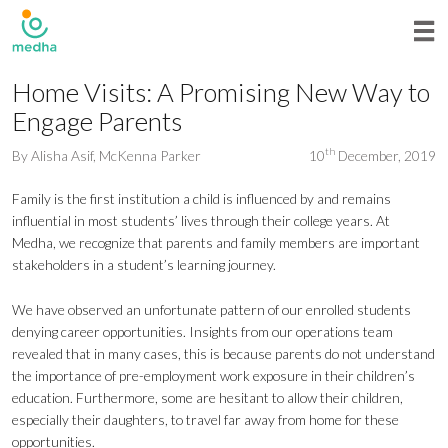
Home Visits: A Promising New Way to
Engage Parents
th
By
Alisha Asif
,
McKenna Parker
10
December, 2019
Family is the first institution a child is influenced by and remains
influential in most students’ lives through their college years. At
Medha, we recognize that parents and family members are important
stakeholders in a student’s learning journey.
We have observed an unfortunate pattern of our enrolled students
denying career opportunities. Insights from our operations team
revealed that in many cases, this is because parents do not understand
the importance of pre-employment work exposure in their children’s
education. Furthermore, some are hesitant to allow their children,
especially their daughters, to travel far away from home for these
opportunities.