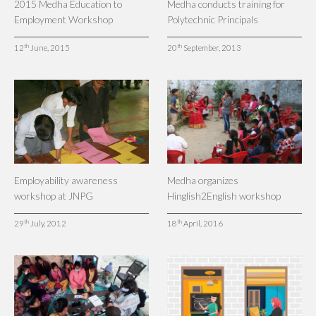
2015 Medha Education to
Medha conducts training for
Employment Workshop
Polytechnic Principals
th
th
12
June, 2015
20
September, 2013
Employability awareness
Medha organizes
workshop at JNPG
Hinglish2English workshop
th
th
29
July, 2012
18
April, 2016