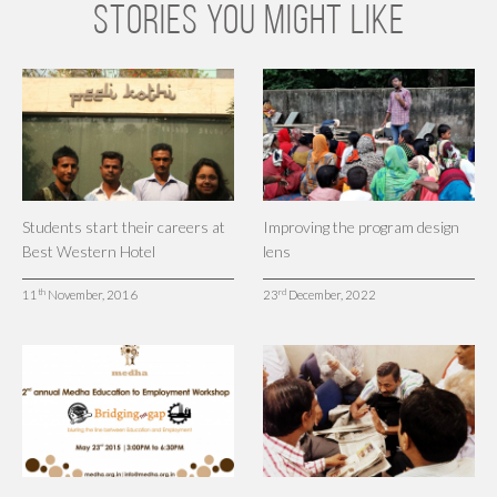
STORIES YOU MIGHT LIKE
Students start their careers at
Improving the program design
Best Western Hotel
lens
th
rd
11
November, 2016
23
December, 2022