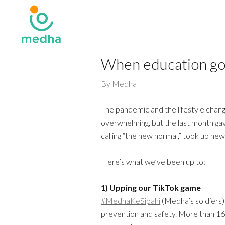
When education go
By
Medha
The pandemic and the lifestyle chang
overwhelming, but the last month g
calling “the new normal,” took up ne
Here’s what we’ve been up to:
1) Upping our TikTok game
#MedhaKeSipahi
(Medha’s soldiers
prevention and safety. More than 166