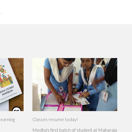
learning
Classes resume today!
Medha's first batch of student at Maharaja