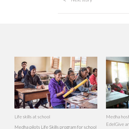
Life skills at school
Medha host
EdelGive a
Medha pilots Life Skills program for school