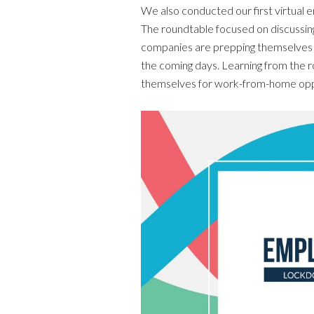
We also conducted our first virtual 
The roundtable focused on discussin
companies are prepping themselves u
the coming days. Learning from the r
themselves for work-from-home opp