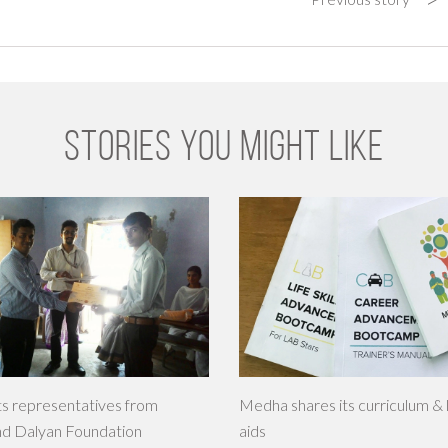
STORIES YOU MIGHT LIKE
s representatives from
Medha shares its curriculum & 
nd Dalyan Foundation
aids