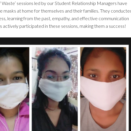
f Waste’ sessions led by our Student Relationship Managers have
 masks at home for themselves and their families. They conducte
s, learning from the past, empathy, and effective communication
ts actively participated in these sessions, making them a success!