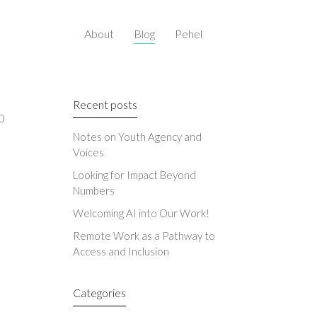
About
Blog
Pehel
Recent posts
0
Notes on Youth Agency and
Voices
Looking for Impact Beyond
Numbers
Welcoming AI into Our Work!
Remote Work as a Pathway to
Access and Inclusion
Categories