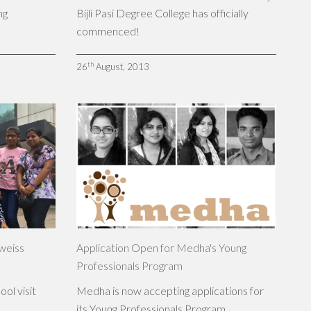
ng
Bijli Pasi Degree College has officially
commenced!
th
26
August, 2013
lweiss
Application Open for Medha's Young
Professionals Program
ol visit
Medha is now accepting applications for
its Young Professionals Program