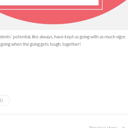
ents’ potential, like always, have kept us going with as much vigor.
 going when the going gets tough, together!
ID
>
Previous story