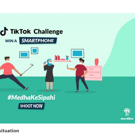
situation