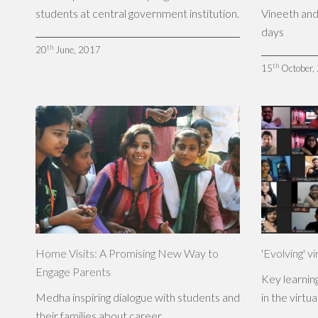
students at central government institution.
Vineeth and
days
th
20
June, 2017
th
15
October,
Home Visits: A Promising New Way to
'Evolving' vi
Engage Parents
Key learnings
Medha inspiring dialogue with students and
in the virtua
their families about career.