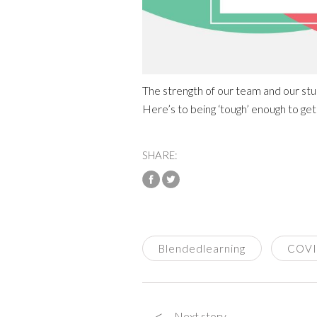
The strength of our team and our stud
Here’s to being ‘tough’ enough to get
SHARE:
Blendedlearning
COV
<
Next story