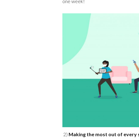
one week!
2)
Making the most out of every 