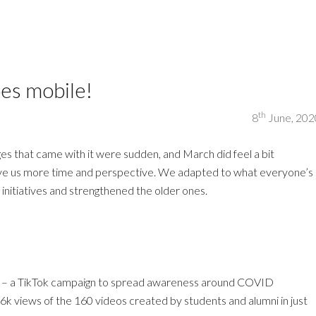
es mobile!
th
8
June, 202
es that came with it were sudden, and March did feel a bit
ave us more time and perspective. We adapted to what everyone’s
w initiatives and strengthened the older ones.
) – a TikTok campaign to spread awareness around COVID
k views of the 160 videos created by students and alumni in just