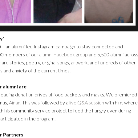
y’
) – an alumni-led Instagram campaign to stay connected and
200 members of our
alumni Facebook group
and 5,500 alumni acros
are stories, poetry, original songs, artwork, and hundreds of other
 and anxiety of the current times.
r alumni are
y leading donation drives of food packets and masks. We premiered
mnus,
Ainan.
This was followed by a
live Q&A session
with him, where
h his community service project to feed the hungry even during
articipated in the program.
r Partners