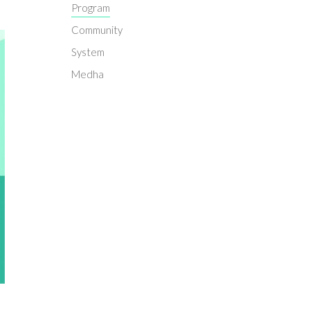
Program
Community
System
Medha