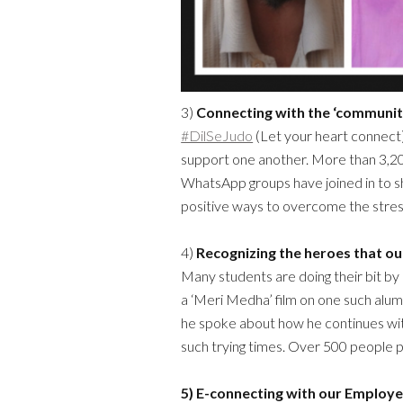
3)
Connecting with the ‘communit
#DilSeJudo
(Let your heart connect
support one another. More than 3,
WhatsApp groups have joined in to sh
positive ways to overcome the stress
4)
Recognizing the heroes that ou
Many students are doing their bit b
a ‘Meri Medha’ film on one such alu
he spoke about how he continues wit
such trying times. Over 500 people p
5) E-connecting
with our Employe