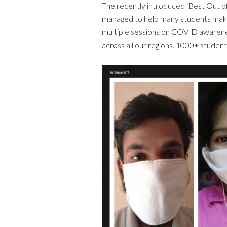
The recently introduced ‘Best Out o
managed to help many students make
multiple sessions on COVID awarenes
across all our regions. 1000+ studen