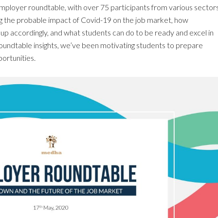
employer roundtable, with over 75 participants from various sectors
g the probable impact of Covid-19 on the job market, how
p accordingly, and what students can do to be ready and excel in
oundtable insights, we’ve been motivating students to prepare
ortunities.