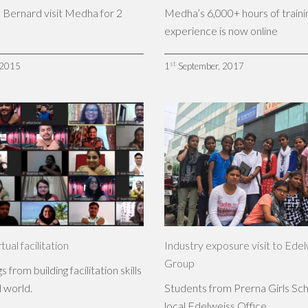
 Bernard visit Medha for 2
Medha’s 6,000+ hours of traini
experience is now online
st
 2015
1
September, 2017
rtual facilitation
Industry exposure visit to Ede
Group
 from building facilitation skills
l world.
Students from Prerna Girls Scho
local Edelweiss Office