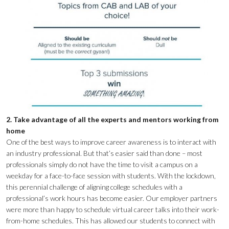
2. Take advantage of all the experts and mentors working from
home
One of the best ways to improve career awareness is to interact with
an industry professional. But that’s easier said than done – most
professionals simply do not have the time to visit a campus on a
weekday for a face-to-face session with students. With the lockdown,
this perennial challenge of aligning college schedules with a
professional’s work hours has become easier. Our employer partners
were more than happy to schedule virtual career talks into their work-
from-home schedules. This has allowed our students to connect with