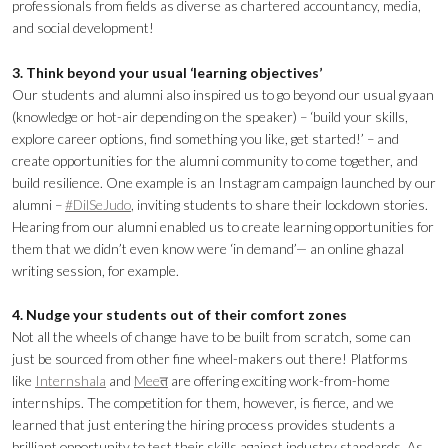
professionals from fields as diverse as chartered accountancy, media,
and social development!
3. Think beyond your usual ‘learning objectives’
Our students and alumni also inspired us to go beyond our usual gyaan
(knowledge or hot-air depending on the speaker) – ‘build your skills,
explore career options, find something you like, get started!’ – and
create opportunities for the alumni community to come together, and
build resilience. One example is an Instagram campaign launched by our
alumni –
#DilSeJudo
, inviting students to share their lockdown stories.
Hearing from our alumni enabled us to create learning opportunities for
them that we didn’t even know were ‘in demand’— an online ghazal
writing session, for example.
4. Nudge your students out of their comfort zones
Not all the wheels of change have to be built from scratch, some can
just be sourced from other fine wheel-makers out there! Platforms
like
Internshala
and
Meeत
are offering exciting work-from-home
internships. The competition for them, however, is fierce, and we
learned that just entering the hiring process provides students a
brilliant opportunity to test their skills against industry standards. As