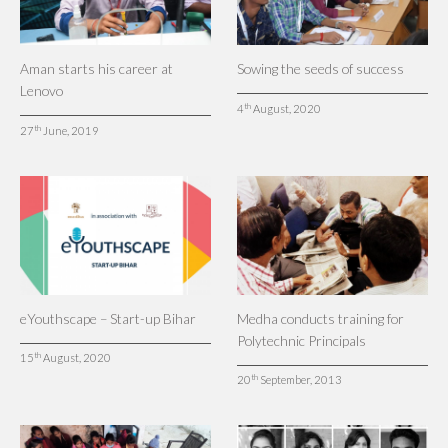
Aman starts his career at
Sowing the seeds of success
Lenovo
th
4
August, 2020
th
27
June, 2019
eYouthscape – Start-up Bihar
Medha conducts training for
Polytechnic Principals
th
15
August, 2020
th
20
September, 2013