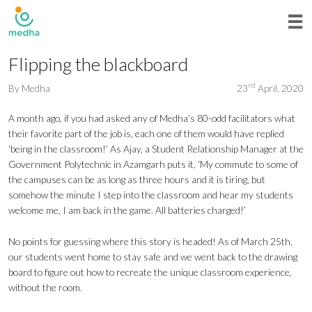
Flipping the blackboard
rd
By
Medha
23
April, 2020
A month ago, if you had asked any of Medha’s 80-odd facilitators what
their favorite part of the job is, each one of them would have replied
‘being in the classroom!’ As Ajay, a Student Relationship Manager at the
Government Polytechnic in Azamgarh puts it, ‘My commute to some of
the campuses can be as long as three hours and it is tiring, but
somehow the minute I step into the classroom and hear my students
welcome me, I am back in the game. All batteries charged!’
No points for guessing where this story is headed! As of March 25th,
our students went home to stay safe and we went back to the drawing
board to figure out how to recreate the unique classroom experience,
without the room.