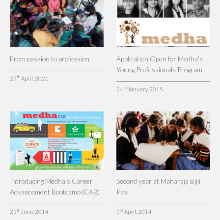
From passion to profession
Application Open for Medha's
Young Professionals Program
th
27
April, 2021
th
24
January, 2015
Introducing Medha's Career
Second year at Maharaja Bijli
Advancement Bootcamp (CAB)
Pasi
th
st
25
June, 2014
1
April, 2014