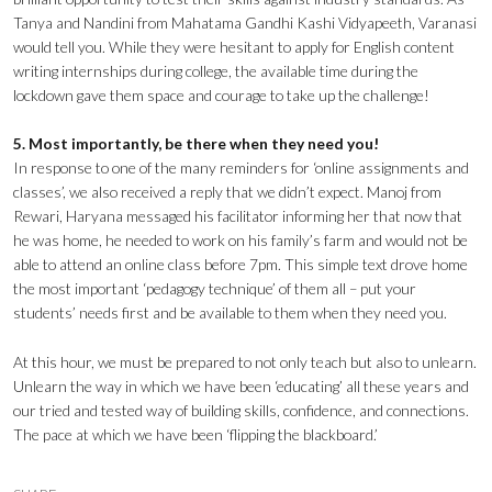
Tanya and Nandini from Mahatama Gandhi Kashi Vidyapeeth, Varanasi
would tell you. While they were hesitant to apply for English content
writing internships during college, the available time during the
lockdown gave them space and courage to take up the challenge!
5. Most importantly, be there when they need you!
In response to one of the many reminders for ‘online assignments and
classes’, we also received a reply that we didn’t expect. Manoj from
Rewari, Haryana messaged his facilitator informing her that now that
he was home, he needed to work on his family’s farm and would not be
able to attend an online class before 7pm. This simple text drove home
the most important ‘pedagogy technique’ of them all – put your
students’ needs first and be available to them when they need you.
At this hour, we must be prepared to not only teach but also to unlearn.
Unlearn the way in which we have been ‘educating’ all these years and
our tried and tested way of building skills, confidence, and connections.
The pace at which we have been ‘flipping the blackboard.’