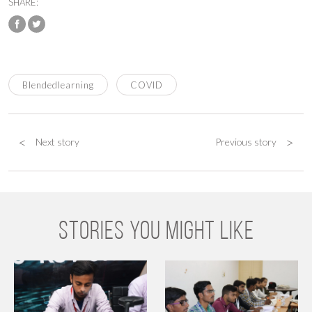
SHARE:
Blendedlearning
COVID
<
>
Next story
Previous story
STORIES YOU MIGHT LIKE