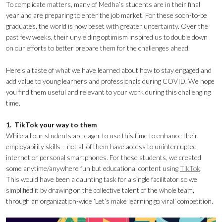
To complicate matters, many of Medha’s students are in their final
year and are preparing to enter the job market. For these soon-to-be
graduates, the world is now beset with greater uncertainty. Over the
past few weeks, their unyielding optimism inspired us to double down
on our efforts to better prepare them for the challenges ahead.
Here’s a taste of what we have learned about how to stay engaged and
add value to young learners and professionals during COVID. We hope
you find them useful and relevant to your work during this challenging
time.
1. TikTok your way to them
While all our students are eager to use this time to enhance their
employability skills – not all of them have access to uninterrupted
internet or personal smartphones. For these students, we created
some anytime/anywhere fun but educational content using
TikTok
.
This would have been a daunting task for a single facilitator so we
simplified it by drawing on the collective talent of the whole team,
through an organization-wide ‘Let’s make learning go viral’ competition.