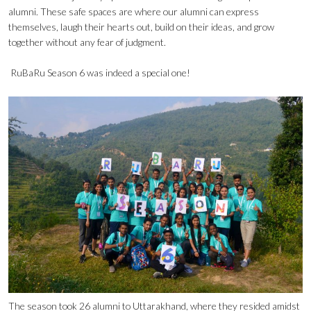
alumni. These safe spaces are where our alumni can express
themselves, laugh their hearts out, build on their ideas, and grow
together without any fear of judgment.
RuBaRu Season 6 was indeed a special one!
The season took 26 alumni to Uttarakhand, where they resided amidst