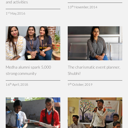
and activities
th
13
November, 2014
st
1
May, 2016
Medha alumni spark 5,000
The charismatic event planner,
strong community
Shubhi!
th
th
16
April, 2018
9
October, 2019