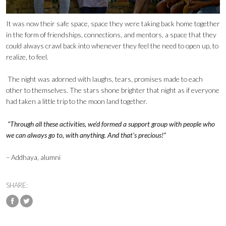
It was now their safe space, space they were taking back home together
in the form of friendships, connections, and mentors, a space that they
could always crawl back into whenever they feel the need to open up, to
realize, to feel.
The night was adorned with laughs, tears, promises made to each
other to themselves. The stars shone brighter that night as if everyone
had taken a little trip to the moon land together.
“Through all these activities, we’d formed a support group with people who
we can always go to, with anything. And that’s precious!”
– Addhaya, alumni
SHARE: