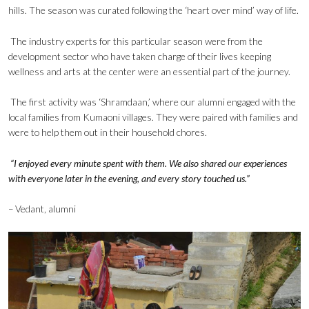
hills. The season was curated following the ‘heart over mind’ way of life.
The industry experts for this particular season were from the
development sector who have taken charge of their lives keeping
wellness and arts at the center were an essential part of the journey.
The first activity was ‘Shramdaan,’ where our alumni engaged with the
local families from Kumaoni villages. They were paired with families and
were to help them out in their household chores.
“I enjoyed every minute spent with them. We also shared our experiences
with everyone later in the evening, and every story touched us.”
– Vedant, alumni