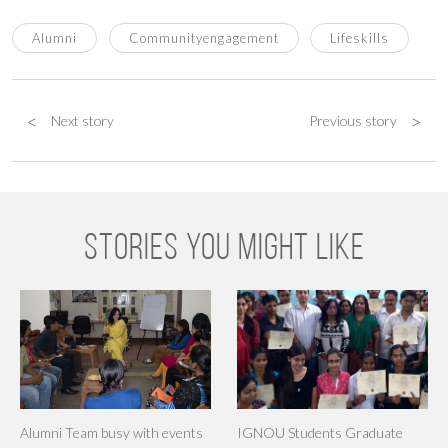
Alumni
Communityengagement
Lifeskills
<
>
Next story
Previous story
STORIES YOU MIGHT LIKE
Alumni Team busy with events
IGNOU Students Graduate