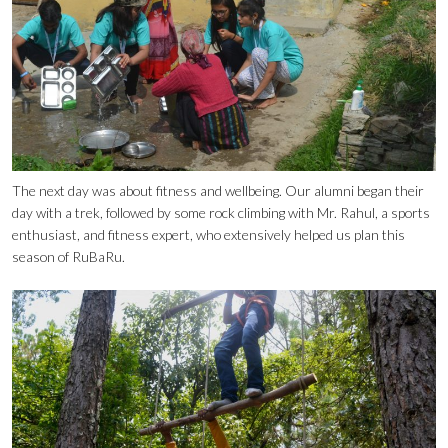
The next day was about fitness and wellbeing. Our alumni began their
day with a trek, followed by some rock climbing with Mr. Rahul, a sports
enthusiast, and fitness expert, who extensively helped us plan this
season of RuBaRu.