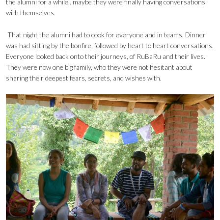
the alumni for a while.. maybe they were finally having conversations
with themselves.
That night the alumni had to cook for everyone and in teams. Dinner
was had sitting by the bonfire, followed by heart to heart conversations.
Everyone looked back onto their journeys, of RuBaRu and their lives.
They were now one big family, who they were not hesitant about
sharing their deepest fears, secrets, and wishes with.