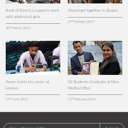
Bank of America supports work
Alumni get together in Sitapur
with adolescent girls
th
27
October, 2017
th
30
March, 2017
Aman starts his career at
50 Students Graduate at New
Lenovo
Medha Office
th
th
27
June, 2019
15
February, 2014