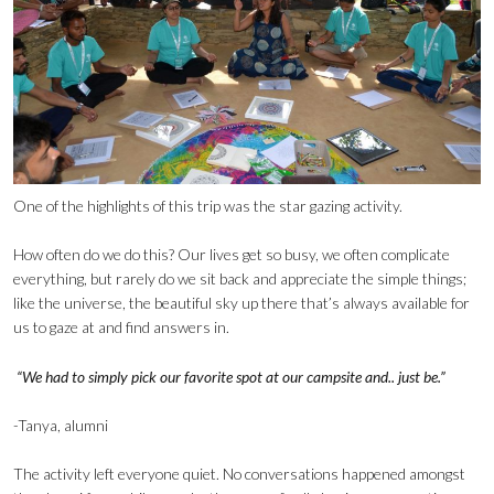
One of the highlights of this trip was the star gazing activity.
How often do we do this? Our lives get so busy, we often complicate
everything, but rarely do we sit back and appreciate the simple things;
like the universe, the beautiful sky up there that’s always available for
us to gaze at and find answers in.
“We had to simply pick our favorite spot at our campsite and.. just be.”
-Tanya, alumni
The activity left everyone quiet. No conversations happened amongst