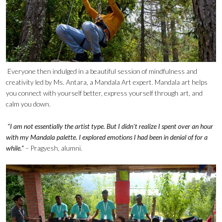
Everyone then indulged in a beautiful session of mindfulness and
creativity led by Ms. Antara, a Mandala Art expert. Mandala art helps
you connect with yourself better, express yourself through art, and
calm you down.
“I am not essentially the artist type. But I didn’t realize I spent over an hour
with my Mandala palette. I explored emotions I had been in denial of for a
while.”
– Pragyesh, alumni.