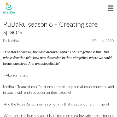
RuBaRu season 6 – Creating safe
spaces
nd
By
Medha
2
July, 2020
“The stars above us, the wind around us and all of us together in this—this
whole situation felt like a new dimension in time altogether, where we could
be just ourselves. And unapologetically.”
– Akanksha, alumni
Medha’s Team Alumni Relations aims to keep our alumni connected and
in touch with endless opportunities to grow!
And the RuBaRu journey is something that most of our alumni await.
What sets the journey apart is its focus on creating safe spaces for our