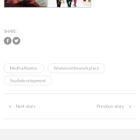
SHARE:
MedhaAlumni
Womenintheworkplace
Youthdevelopment
<
>
Next story
Previous story