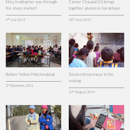
Ekta, trading her way through
Career Chaupal 2.0 brings
the share market!
together alumni in Gorakhpur
th
th
9
July, 2019
18
June, 2017
Before 'Indian Matchmaking'
Social entrepreneur in the
making
nd
2
December, 2021
rd
23
August, 2019