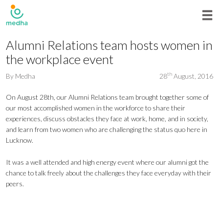
Alumni Relations team hosts women in
the workplace event
th
By
Medha
28
August, 2016
On August 28th, our Alumni Relations team brought together some of
our most accomplished women in the workforce to share their
experiences, discuss obstacles they face at work, home, and in society,
and learn from two women who are challenging the status quo here in
Lucknow.
It was a well attended and high energy event where our alumni got the
chance to talk freely about the challenges they face everyday with their
peers.