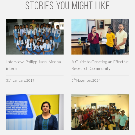
STORIES YOU MIGHT LIKE
Interview: Philipp Juen, Medha
A Guide to Creating an Effective
intern
Research Community
st
th
31
January, 2017
5
November, 2024