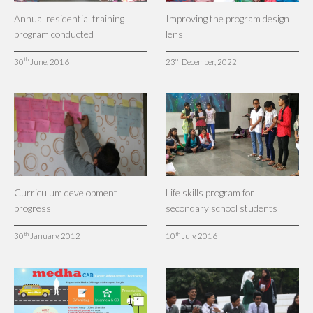
Annual residential training
Improving the program design
program conducted
lens
th
rd
30
June, 2016
23
December, 2022
Curriculum development
Life skills program for
progress
secondary school students
th
th
30
January, 2012
10
July, 2016