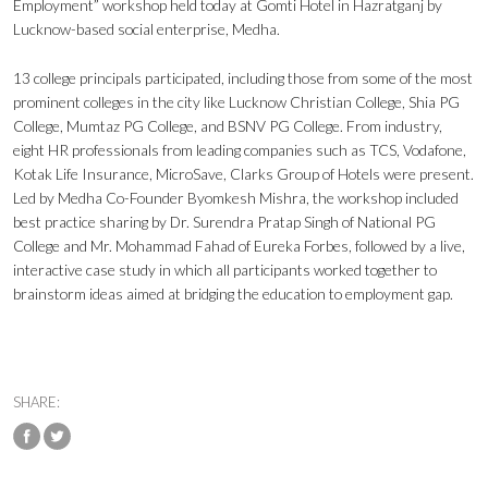
Employment” workshop held today at Gomti Hotel in Hazratganj by
Lucknow-based social enterprise, Medha.
13 college principals participated, including those from some of the most
prominent colleges in the city like Lucknow Christian College, Shia PG
College, Mumtaz PG College, and BSNV PG College. From industry,
eight HR professionals from leading companies such as TCS, Vodafone,
Kotak Life Insurance, MicroSave, Clarks Group of Hotels were present.
Led by Medha Co-Founder Byomkesh Mishra, the workshop included
best practice sharing by Dr. Surendra Pratap Singh of National PG
College and Mr. Mohammad Fahad of Eureka Forbes, followed by a live,
interactive case study in which all participants worked together to
brainstorm ideas aimed at bridging the education to employment gap.
SHARE: