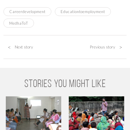
Careerdevelopment
Educationtoemployment
MedhaToT
<
>
Next story
Previous story
STORIES YOU MIGHT LIKE