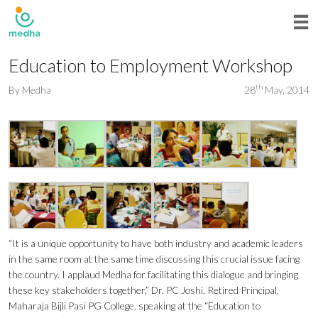
Education to Employment Workshop
th
By
Medha
28
May, 2014
“It is a unique opportunity to have both industry and academic leaders
in the same room at the same time discussing this crucial issue facing
the country. I applaud Medha for facilitating this dialogue and bringing
these key stakeholders together,” Dr. PC Joshi, Retired Principal,
Maharaja Bijli Pasi PG College, speaking at the “Education to