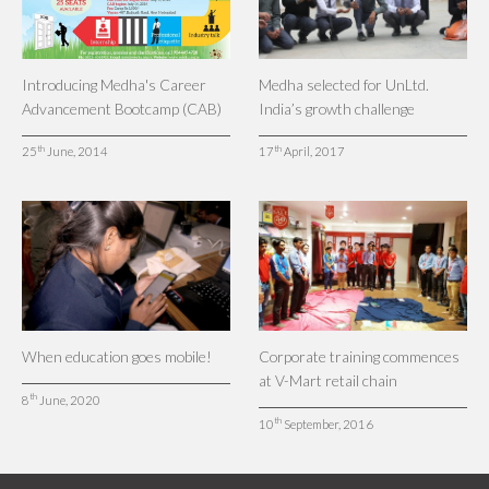
Introducing Medha's Career
Medha selected for UnLtd.
Advancement Bootcamp (CAB)
India’s growth challenge
th
th
25
June, 2014
17
April, 2017
When education goes mobile!
Corporate training commences
at V-Mart retail chain
th
8
June, 2020
th
10
September, 2016