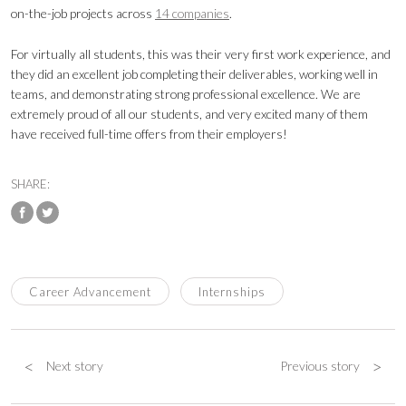
on-the-job projects across
14 companies
.
For virtually all students, this was their very first work experience, and
they did an excellent job completing their deliverables, working well in
teams, and demonstrating strong professional excellence. We are
extremely proud of all our students, and very excited many of them
have received full-time offers from their employers!
SHARE:
Career Advancement
Internships
<
>
Next story
Previous story