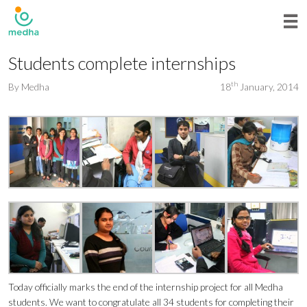
Students complete internships
th
By
Medha
18
January, 2014
Today officially marks the end of the internship project for all Medha
students. We want to congratulate all 34 students for completing their