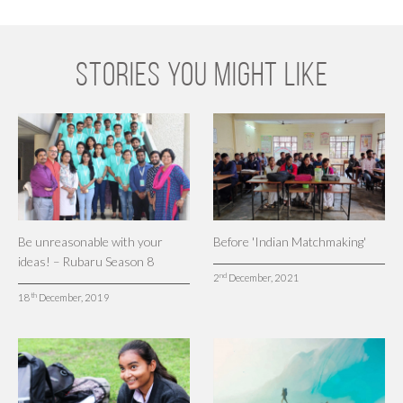
STORIES YOU MIGHT LIKE
Be unreasonable with your
Before 'Indian Matchmaking'
ideas! – Rubaru Season 8
nd
2
December, 2021
th
18
December, 2019