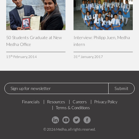
50 Students Graduate at New
Interview: Philipp Juen, Medha
Medha Office
intern
th
st
15
February, 2014
31
January, 2017
Submit
Financials
Resources
Careers
Privacy Policy
Terms & Conditions
© 2026 Medha, all rights reserved.