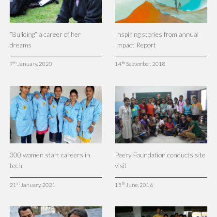
“Building” a career of her
Inspiring stories from annual
dreams
Impact Report
th
th
7
January, 2020
14
September, 2018
300 women start careers in
Peery Foundation conducts site
tech
visit
st
th
21
January, 2021
15
June, 2016